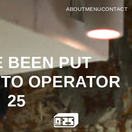
ABOUT
MENU
CONTACT
E
BEEN
PUT
TO
OPERATOR
25