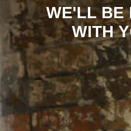
WE'LL
BE
WITH
Y