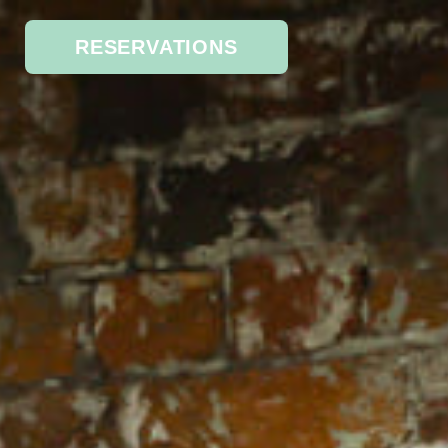
RESERVATIONS