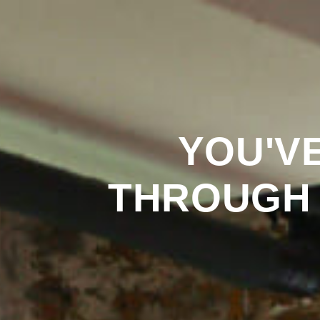
YOU'V
THROUGH