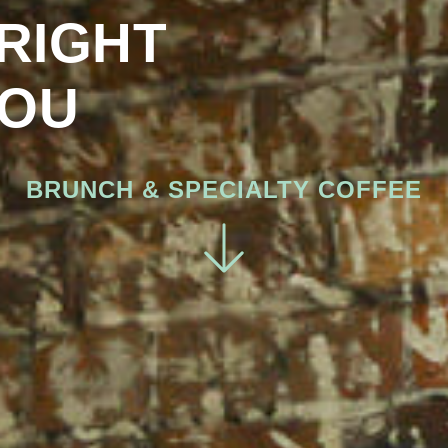
RIGHT
OU
BRUNCH & SPECIALTY COFFEE